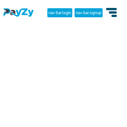
nav-bar.login
nav-bar.signup