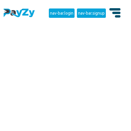
nav-bar.login
nav-bar.signup