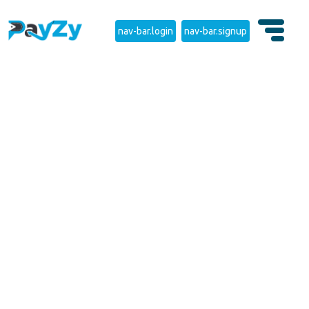
nav-bar.login
nav-bar.signup