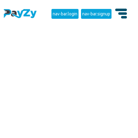
nav-bar.login
nav-bar.signup