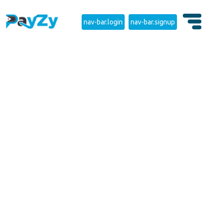
nav-bar.login
nav-bar.signup