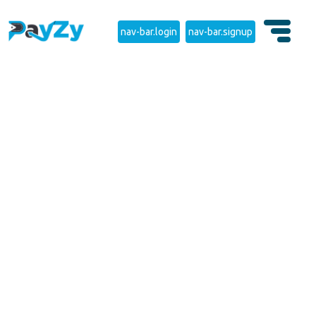
nav-bar.login
nav-bar.signup