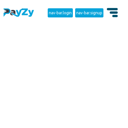
nav-bar.login
nav-bar.signup