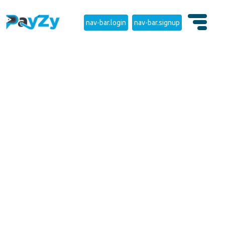
nav-bar.login
nav-bar.signup