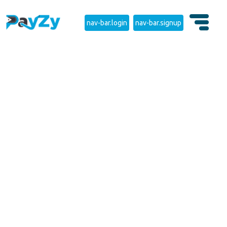
nav-bar.login
nav-bar.signup