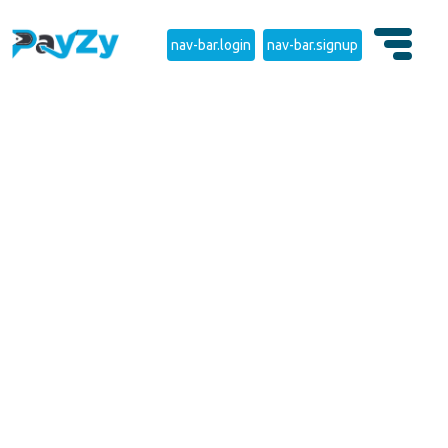
nav-bar.login
nav-bar.signup