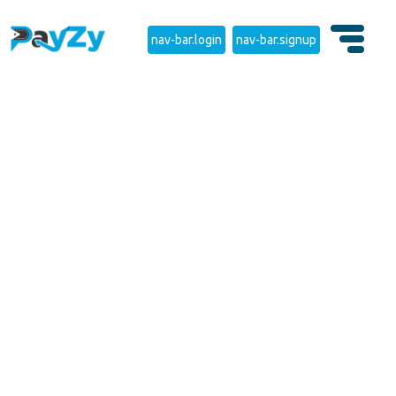
nav-bar.login
nav-bar.signup