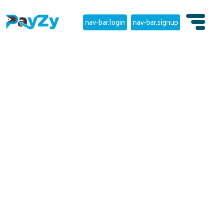
nav-bar.login
nav-bar.signup