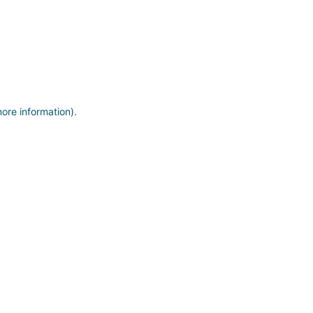
more information)
.