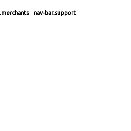
r.merchants
nav-bar.support