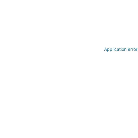
Application erro