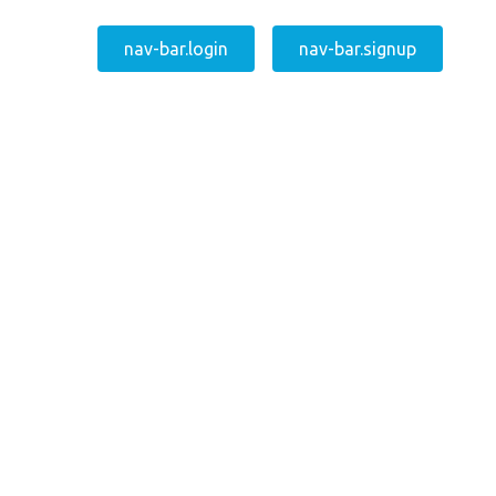
nav-bar.login
nav-bar.signup