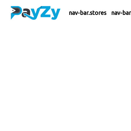
nav-bar.stores
nav-ba