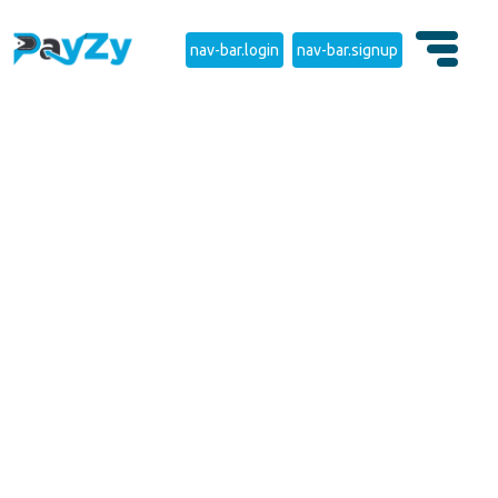
nav-bar.login
nav-bar.signup