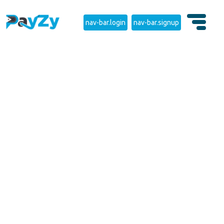
nav-bar.login
nav-bar.signup