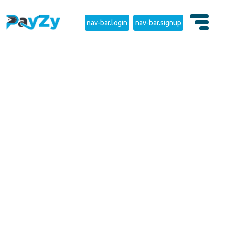
nav-bar.login
nav-bar.signup