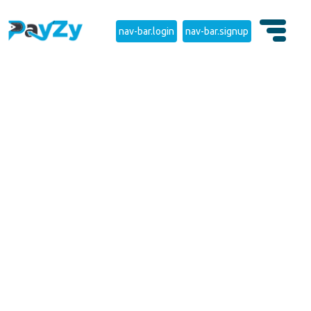
nav-bar.login
nav-bar.signup