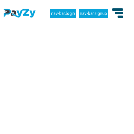
nav-bar.login
nav-bar.signup