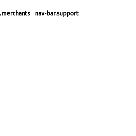
r.merchants
nav-bar.support