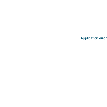
Application erro