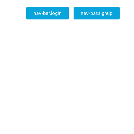
nav-bar.login
nav-bar.signup