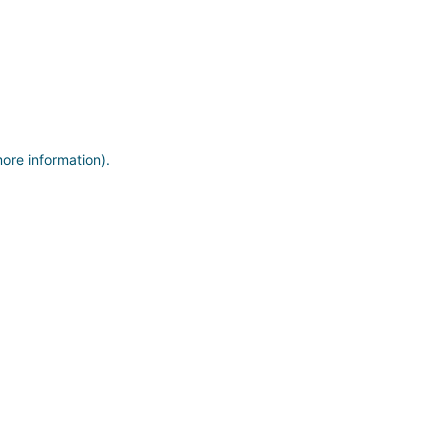
more information)
.