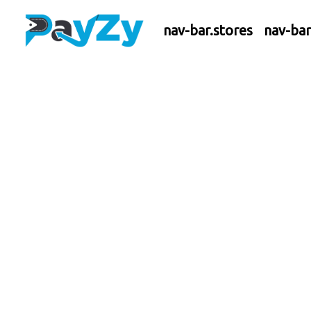
nav-bar.stores
nav-ba