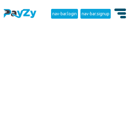
nav-bar.login
nav-bar.signup