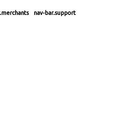
r.merchants
nav-bar.support