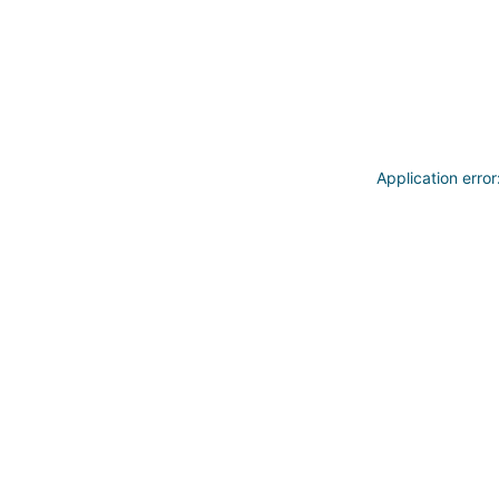
Application erro