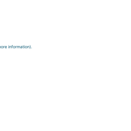
more information)
.