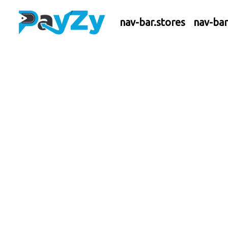
nav-bar.stores
nav-ba