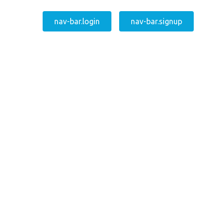
nav-bar.login
nav-bar.signup