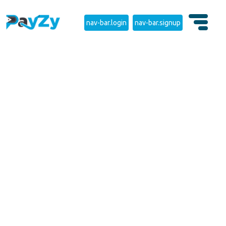
nav-bar.login
nav-bar.signup