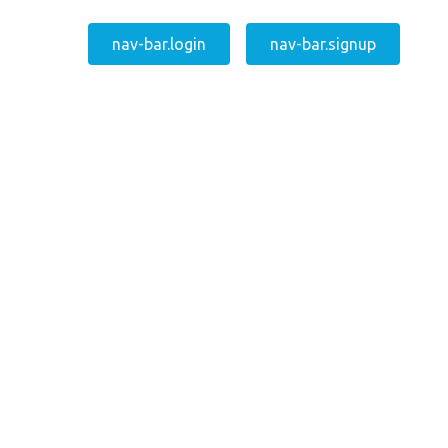
nav-bar.login
nav-bar.signup