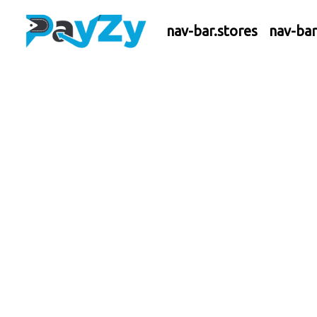
nav-bar.stores
nav-ba