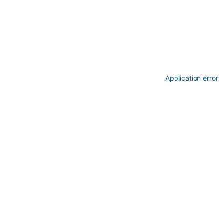
Application erro