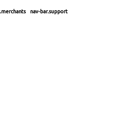
r.merchants
nav-bar.support