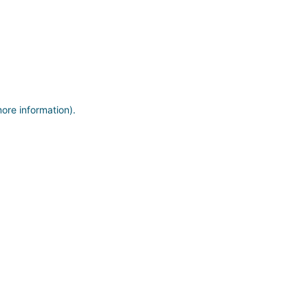
more information)
.