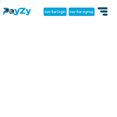
nav-bar.login
nav-bar.signup