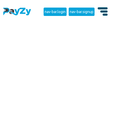
nav-bar.login
nav-bar.signup