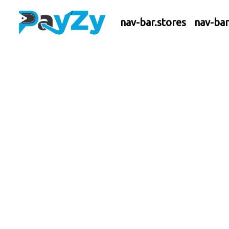
nav-bar.stores
nav-ba