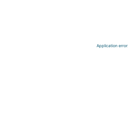
Application erro