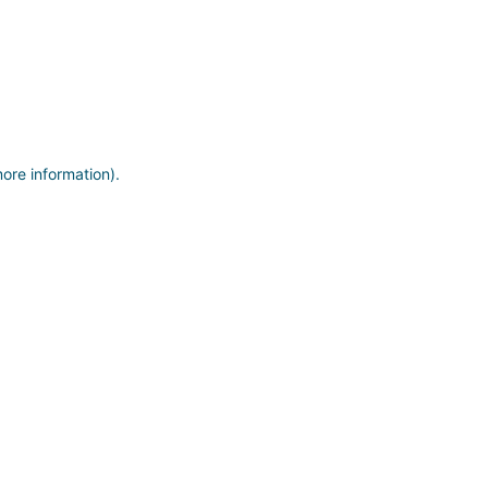
more information)
.