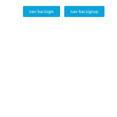
nav-bar.login
nav-bar.signup