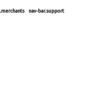
r.merchants
nav-bar.support