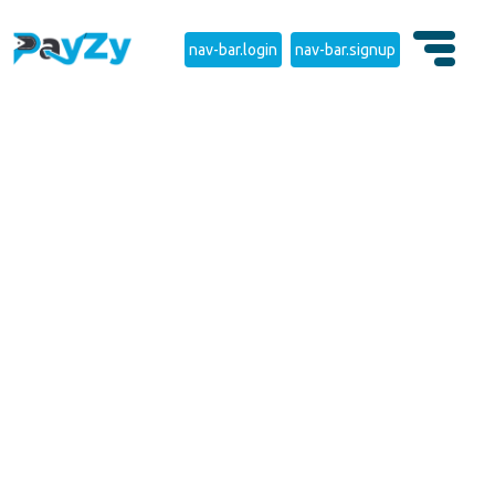
nav-bar.login
nav-bar.signup