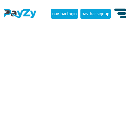
nav-bar.login
nav-bar.signup