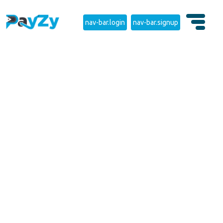
nav-bar.login
nav-bar.signup