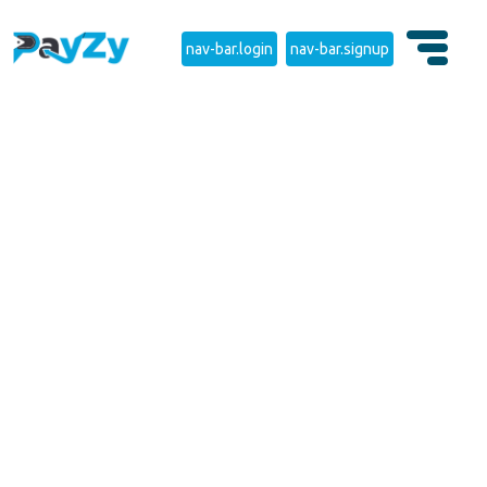
nav-bar.login
nav-bar.signup