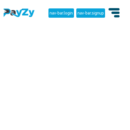
nav-bar.login
nav-bar.signup