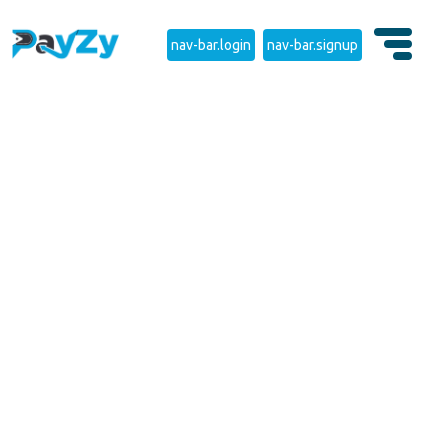
nav-bar.login
nav-bar.signup