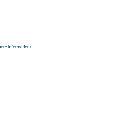
more information)
.