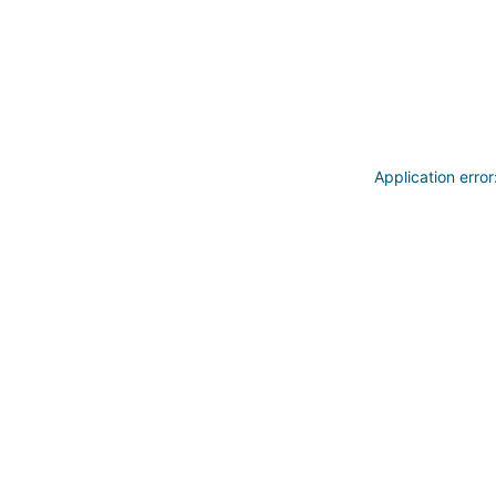
Application erro