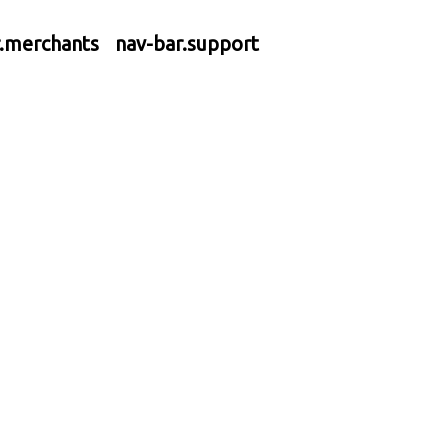
r.merchants
nav-bar.support