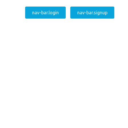
nav-bar.login
nav-bar.signup