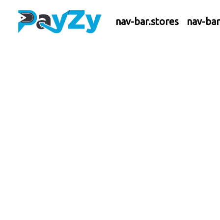
nav-bar.stores
nav-ba