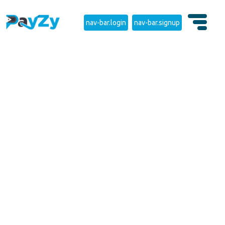
nav-bar.login
nav-bar.signup