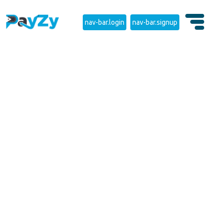
nav-bar.login
nav-bar.signup