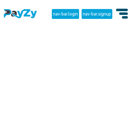
nav-bar.login
nav-bar.signup