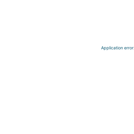
Application erro