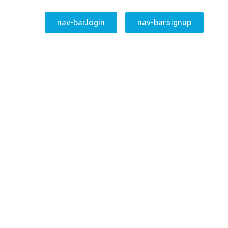
nav-bar.login
nav-bar.signup