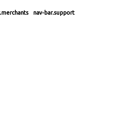
r.merchants
nav-bar.support