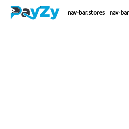
nav-bar.stores
nav-ba