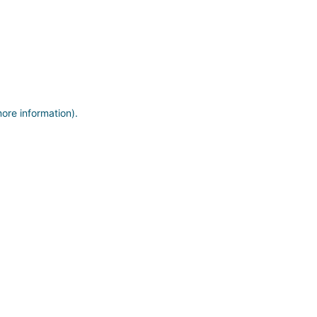
more information)
.