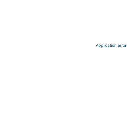
Application erro