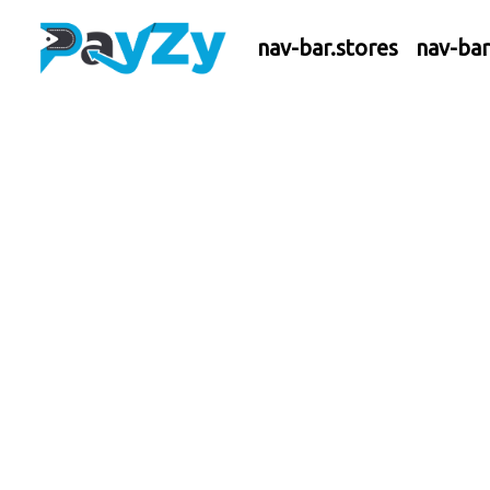
nav-bar.stores
nav-ba