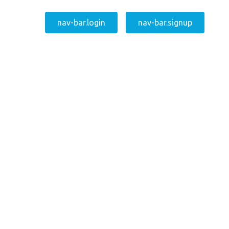
nav-bar.login
nav-bar.signup