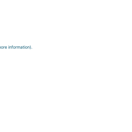
more information)
.