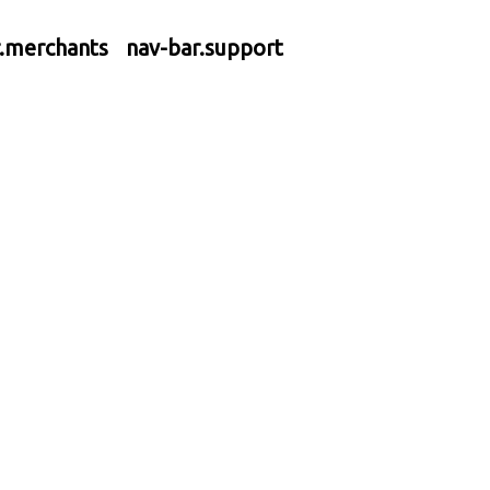
r.merchants
nav-bar.support